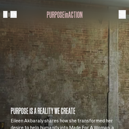
PURPOSEinACTION
IT
|
EN
PURPOSE IS A REALITY WE CREATE
Eileen Akbaraly shares how she transformed her
desire to help humanity into Made For A Woman, a