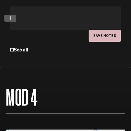
1
SAVE NOTES
See all
MOD 4