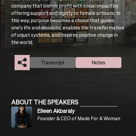
company that blends profit with social impact by
offering support and dignity to female artisans. In
this way, purpose becomes a choice that guides
one's life and decisions, enables the transformation
of unjust systems, and inspires positive change in
the world.
Transcript
Notes
ABOUT THE SPEAKERS
Eileen Akbaraly
Founder & CEO of Made For A Woman