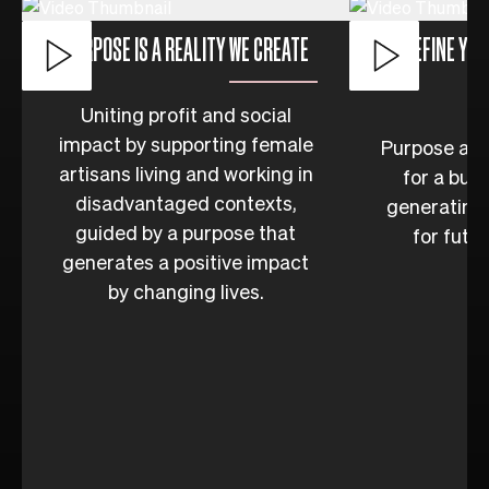
PURPOSE IS A REALITY WE CREATE
DEFINE YOU
Uniting profit and social
impact by supporting female
Purpose as t
artisans living and working in
for a bus
disadvantaged contexts,
generating 
guided by a purpose that
for futu
generates a positive impact
by changing lives.