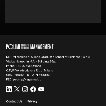
MIP Politecnico di Milano Graduate School of Business S.C.p.A
Via Lambruschini 4/c - Building 26/a
Phone: +39 02 23992820
C.F./P.IVA e iscrizione R.I. di Milano
08591680155 - R.E.A. N. 2061169
PEC: pecmip@legalmail.it
Contact Us
Privacy