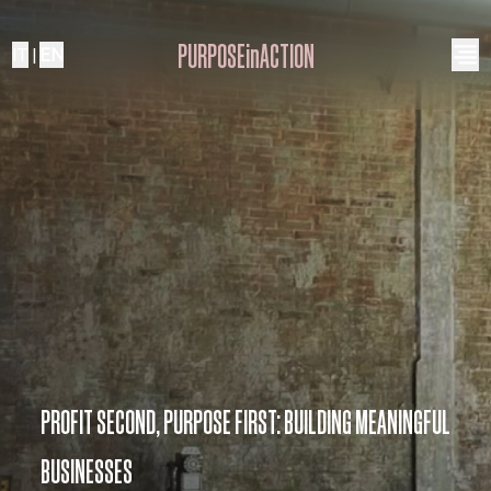
PURPOSEinACTION
IT
|
EN
PROFIT SECOND, PURPOSE FIRST: BUILDING MEANINGFUL
BUSINESSES