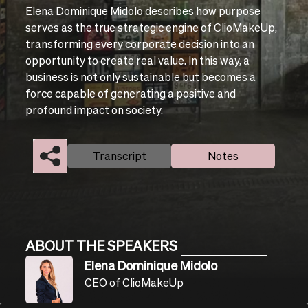
Elena Dominique Midolo describes how purpose
serves as the true strategic engine of ClioMakeUp,
transforming every corporate decision into an
opportunity to create real value. In this way, a
business is not only sustainable but becomes a
force capable of generating a positive and
profound impact on society.
Transcript
Notes
ABOUT THE SPEAKERS
Elena Dominique Midolo
CEO of ClioMakeUp