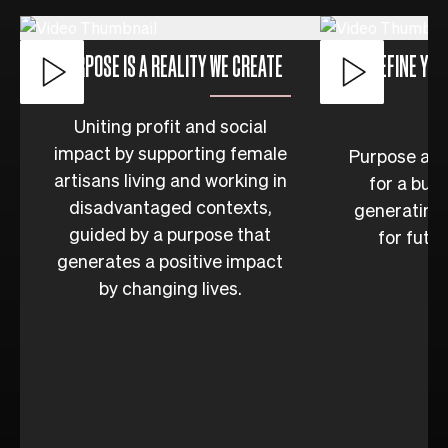
PURPOSE IS A REALITY WE CREATE
DEFINE YOU
Uniting profit and social
impact by supporting female
Purpose as t
artisans living and working in
for a bus
disadvantaged contexts,
generating 
guided by a purpose that
for futu
generates a positive impact
by changing lives.