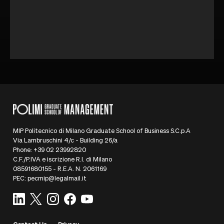
MIP Politecnico di Milano Graduate School of Business S.C.p.A
Via Lambruschini 4/c - Building 26/a
Phone: +39 02 23992820
C.F./P.IVA e iscrizione R.I. di Milano
08591680155 - R.E.A. N. 2061169
PEC: pecmip@legalmail.it