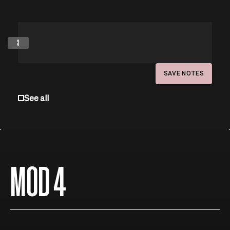
3
SAVE NOTES
See all
MOD 4